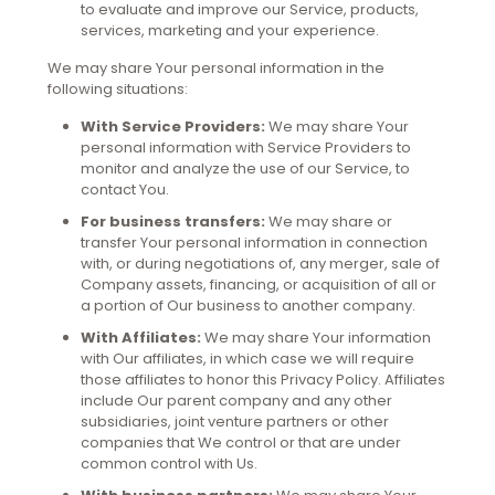
to evaluate and improve our Service, products,
services, marketing and your experience.
We may share Your personal information in the
following situations:
With Service Providers:
We may share Your
personal information with Service Providers to
monitor and analyze the use of our Service, to
contact You.
For business transfers:
We may share or
transfer Your personal information in connection
with, or during negotiations of, any merger, sale of
Company assets, financing, or acquisition of all or
a portion of Our business to another company.
With Affiliates:
We may share Your information
with Our affiliates, in which case we will require
those affiliates to honor this Privacy Policy. Affiliates
include Our parent company and any other
subsidiaries, joint venture partners or other
companies that We control or that are under
common control with Us.