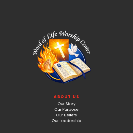
ABOUT US
Our Story
Our Purpose
Our Beliefs
Our Leadership