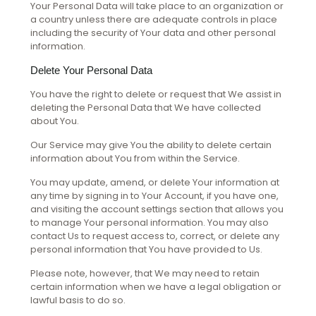
Your Personal Data will take place to an organization or
a country unless there are adequate controls in place
including the security of Your data and other personal
information.
Delete Your Personal Data
You have the right to delete or request that We assist in
deleting the Personal Data that We have collected
about You.
Our Service may give You the ability to delete certain
information about You from within the Service.
You may update, amend, or delete Your information at
any time by signing in to Your Account, if you have one,
and visiting the account settings section that allows you
to manage Your personal information. You may also
contact Us to request access to, correct, or delete any
personal information that You have provided to Us.
Please note, however, that We may need to retain
certain information when we have a legal obligation or
lawful basis to do so.