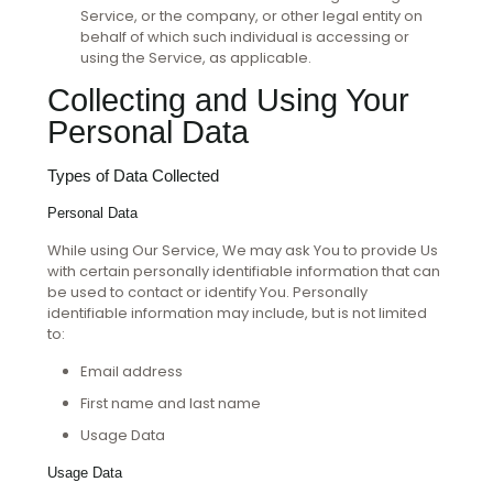
Service, or the company, or other legal entity on
behalf of which such individual is accessing or
using the Service, as applicable.
Collecting and Using Your
Personal Data
Types of Data Collected
Personal Data
While using Our Service, We may ask You to provide Us
with certain personally identifiable information that can
be used to contact or identify You. Personally
identifiable information may include, but is not limited
to:
Email address
First name and last name
Usage Data
Usage Data