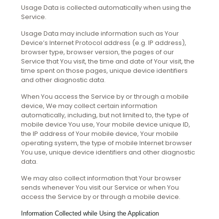
Usage Data is collected automatically when using the
Service.
Usage Data may include information such as Your
Device’s Internet Protocol address (e.g. IP address),
browser type, browser version, the pages of our
Service that You visit, the time and date of Your visit, the
time spent on those pages, unique device identifiers
and other diagnostic data.
When You access the Service by or through a mobile
device, We may collect certain information
automatically, including, but not limited to, the type of
mobile device You use, Your mobile device unique ID,
the IP address of Your mobile device, Your mobile
operating system, the type of mobile Internet browser
You use, unique device identifiers and other diagnostic
data.
We may also collect information that Your browser
sends whenever You visit our Service or when You
access the Service by or through a mobile device.
Information Collected while Using the Application