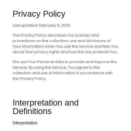
Privacy Policy
Last updated: February 9, 2026
This Privacy Policy describes Our policies and
procedures on the collection, use and disclosure of
Your information when You use the Service and tells You
about Your privacy rights and how the law protects You.
We use Your Personal data to provide and improve the
Service. By using the Service, You agree to the
collection and use of information in accordance with
this Privacy Policy.
Interpretation and
Definitions
Interpretation