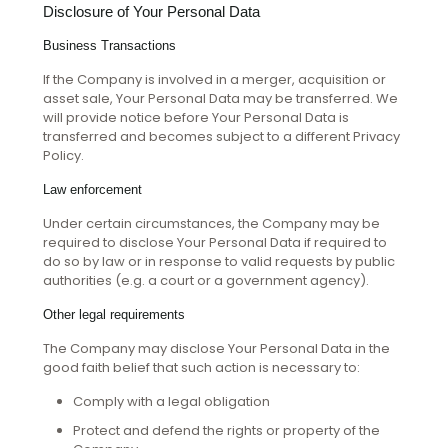
Disclosure of Your Personal Data
Business Transactions
If the Company is involved in a merger, acquisition or
asset sale, Your Personal Data may be transferred. We
will provide notice before Your Personal Data is
transferred and becomes subject to a different Privacy
Policy.
Law enforcement
Under certain circumstances, the Company may be
required to disclose Your Personal Data if required to
do so by law or in response to valid requests by public
authorities (e.g. a court or a government agency).
Other legal requirements
The Company may disclose Your Personal Data in the
good faith belief that such action is necessary to:
Comply with a legal obligation
Protect and defend the rights or property of the