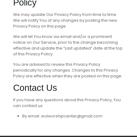
Policy
We may update Our Privacy Policy from time to time.
We will notify You of any changes by posting the new
Privacy Policy on this page.
We will let You know via email and/or a prominent
notice on Our Service, prior to the change becoming
effective and update the “Last updated” date at the top
of this Privacy Policy.
You are advised to review this Privacy Policy
periodically for any changes. Changes to this Privacy
Policy are effective when they are posted on this page.
Contact Us
If you have any questions about this Privacy Policy, You
can contact us:
By email: wolworshipcenter@gmail.com