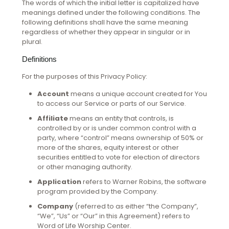
The words of which the initial letter is capitalized have
meanings defined under the following conditions. The
following definitions shall have the same meaning
regardless of whether they appear in singular or in
plural.
Definitions
For the purposes of this Privacy Policy:
Account
means a unique account created for You
to access our Service or parts of our Service.
Affiliate
means an entity that controls, is
controlled by or is under common control with a
party, where “control” means ownership of 50% or
more of the shares, equity interest or other
securities entitled to vote for election of directors
or other managing authority.
Application
refers to Warner Robins, the software
program provided by the Company.
Company
(referred to as either “the Company”,
“We”, “Us” or “Our” in this Agreement) refers to
Word of Life Worship Center.