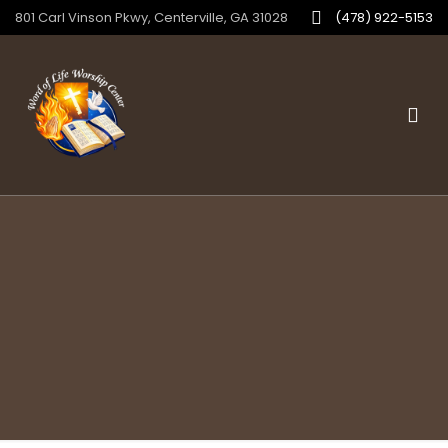
801 Carl Vinson Pkwy, Centerville, GA 31028
(478) 922-5153