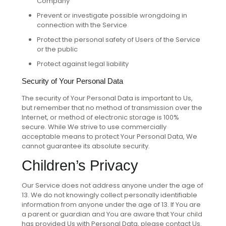
Company
Prevent or investigate possible wrongdoing in
connection with the Service
Protect the personal safety of Users of the Service
or the public
Protect against legal liability
Security of Your Personal Data
The security of Your Personal Data is important to Us,
but remember that no method of transmission over the
Internet, or method of electronic storage is 100%
secure. While We strive to use commercially
acceptable means to protect Your Personal Data, We
cannot guarantee its absolute security.
Children’s Privacy
Our Service does not address anyone under the age of
13. We do not knowingly collect personally identifiable
information from anyone under the age of 13. If You are
a parent or guardian and You are aware that Your child
has provided Us with Personal Data, please contact Us.