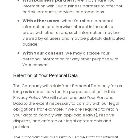
With business partners:
We may share Your
information with Our business partners to offer You
certain products, services or promotions.
With other users:
when You share personal
information or otherwise interact in the public
areas with other users, such information may be
viewed by all users and may be publicly distributed
outside.
With Your consent
: We may disclose Your
personal information for any other purpose with
Your consent.
Retention of Your Personal Data
The Company will retain Your Personal Data only for as
long as is necessary for the purposes set out in this
Privacy Policy. We will retain and use Your Personal
Data to the extent necessary to comply with our legal
obligations (for example, if we are required to retain
your data to comply with applicable laws), resolve
disputes, and enforce our legal agreements and
policies.
The Company will also retain Usage Data for internal