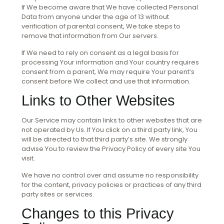
If We become aware that We have collected Personal
Data from anyone under the age of 13 without
verification of parental consent, We take steps to
remove that information from Our servers.
If We need to rely on consent as a legal basis for
processing Your information and Your country requires
consent from a parent, We may require Your parent’s
consent before We collect and use that information.
Links to Other Websites
Our Service may contain links to other websites that are
not operated by Us. If You click on a third party link, You
will be directed to that third party’s site. We strongly
advise You to review the Privacy Policy of every site You
visit.
We have no control over and assume no responsibility
for the content, privacy policies or practices of any third
party sites or services.
Changes to this Privacy