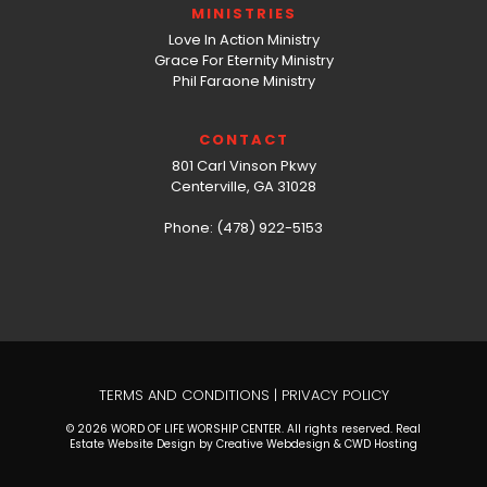
MINISTRIES
Love In Action Ministry
Grace For Eternity Ministry
Phil Faraone Ministry
CONTACT
801 Carl Vinson Pkwy
Centerville, GA 31028
Phone: (478) 922-5153
TERMS AND CONDITIONS
|
PRIVACY POLICY
© 2026 WORD OF LIFE WORSHIP CENTER. All rights reserved. Real
Estate Website Design by Creative Webdesign & CWD Hosting