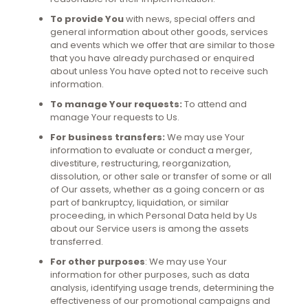
To provide You
with news, special offers and
general information about other goods, services
and events which we offer that are similar to those
that you have already purchased or enquired
about unless You have opted not to receive such
information.
To manage Your requests:
To attend and
manage Your requests to Us.
For business transfers:
We may use Your
information to evaluate or conduct a merger,
divestiture, restructuring, reorganization,
dissolution, or other sale or transfer of some or all
of Our assets, whether as a going concern or as
part of bankruptcy, liquidation, or similar
proceeding, in which Personal Data held by Us
about our Service users is among the assets
transferred.
For other purposes
: We may use Your
information for other purposes, such as data
analysis, identifying usage trends, determining the
effectiveness of our promotional campaigns and