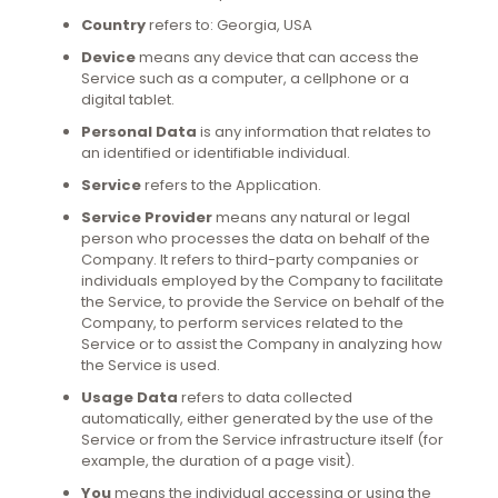
Country
refers to: Georgia, USA
Device
means any device that can access the
Service such as a computer, a cellphone or a
digital tablet.
Personal Data
is any information that relates to
an identified or identifiable individual.
Service
refers to the Application.
Service Provider
means any natural or legal
person who processes the data on behalf of the
Company. It refers to third-party companies or
individuals employed by the Company to facilitate
the Service, to provide the Service on behalf of the
Company, to perform services related to the
Service or to assist the Company in analyzing how
the Service is used.
Usage Data
refers to data collected
automatically, either generated by the use of the
Service or from the Service infrastructure itself (for
example, the duration of a page visit).
You
means the individual accessing or using the