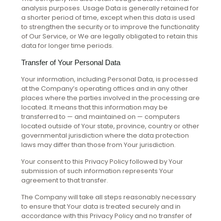
analysis purposes. Usage Data is generally retained for
a shorter period of time, except when this data is used
to strengthen the security or to improve the functionality
of Our Service, or We are legally obligated to retain this
data for longer time periods.
Transfer of Your Personal Data
Your information, including Personal Data, is processed
at the Company’s operating offices and in any other
places where the parties involved in the processing are
located. It means that this information may be
transferred to — and maintained on — computers
located outside of Your state, province, country or other
governmental jurisdiction where the data protection
laws may differ than those from Your jurisdiction.
Your consent to this Privacy Policy followed by Your
submission of such information represents Your
agreement to that transfer.
The Company will take all steps reasonably necessary
to ensure that Your data is treated securely and in
accordance with this Privacy Policy and no transfer of