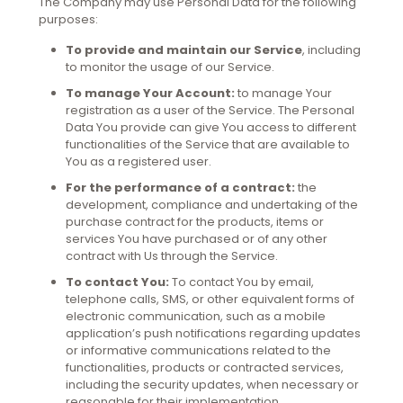
The Company may use Personal Data for the following
purposes:
To provide and maintain our Service
, including
to monitor the usage of our Service.
To manage Your Account:
to manage Your
registration as a user of the Service. The Personal
Data You provide can give You access to different
functionalities of the Service that are available to
You as a registered user.
For the performance of a contract:
the
development, compliance and undertaking of the
purchase contract for the products, items or
services You have purchased or of any other
contract with Us through the Service.
To contact You:
To contact You by email,
telephone calls, SMS, or other equivalent forms of
electronic communication, such as a mobile
application’s push notifications regarding updates
or informative communications related to the
functionalities, products or contracted services,
including the security updates, when necessary or
reasonable for their implementation.