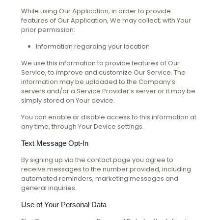
While using Our Application, in order to provide
features of Our Application, We may collect, with Your
prior permission:
Information regarding your location
We use this information to provide features of Our
Service, to improve and customize Our Service. The
information may be uploaded to the Company’s
servers and/or a Service Provider’s server or it may be
simply stored on Your device.
You can enable or disable access to this information at
any time, through Your Device settings.
Text Message Opt-In
By signing up via the contact page you agree to
receive messages to the number provided, including
automated reminders, marketing messages and
general inquiries.
Use of Your Personal Data